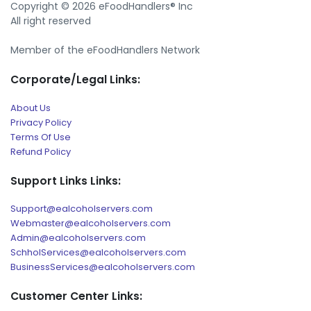
Copyright © 2026 eFoodHandlers® Inc
All right reserved
Member of the eFoodHandlers Network
Corporate/Legal Links:
About Us
Privacy Policy
Terms Of Use
Refund Policy
Support Links Links:
Support@ealcoholservers.com
Webmaster@ealcoholservers.com
Admin@ealcoholservers.com
SchholServices@ealcoholservers.com
BusinessServices@ealcoholservers.com
Customer Center Links: