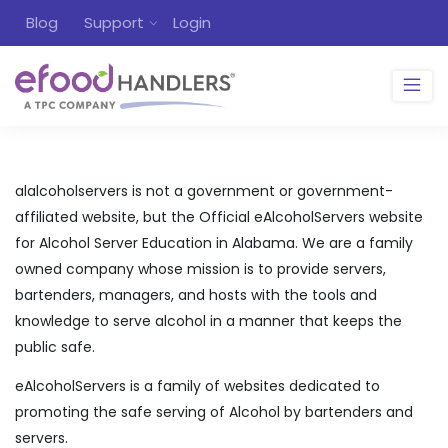
Blog
Support
Login
alalcoholservers is not a government or government-
affiliated website, but the Official eAlcoholServers website
for Alcohol Server Education in Alabama. We are a family
owned company whose mission is to provide servers,
bartenders, managers, and hosts with the tools and
knowledge to serve alcohol in a manner that keeps the
public safe.
eAlcoholServers is a family of websites dedicated to
promoting the safe serving of Alcohol by bartenders and
servers.