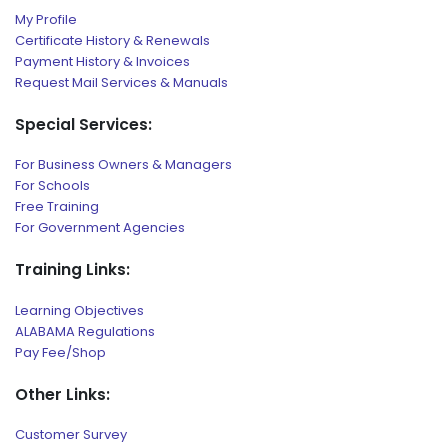
My Profile
Certificate History & Renewals
Payment History & Invoices
Request Mail Services & Manuals
Special Services:
For Business Owners & Managers
For Schools
Free Training
For Government Agencies
Training Links:
Learning Objectives
ALABAMA Regulations
Pay Fee/Shop
Other Links:
Customer Survey