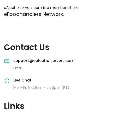
eAlcoholservers.com is a member of the
eFoodhandlers Network
.
Contact Us
support@ealcoholservers.com
Email
Live Chat
Mon-Fri 8.00am - 5.00pm (PT)
Links